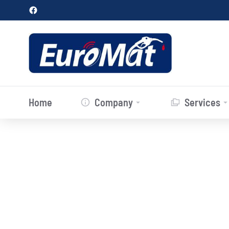
Home
Company
Services