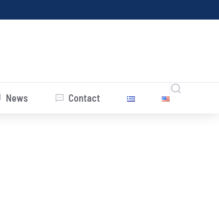
News
Contact