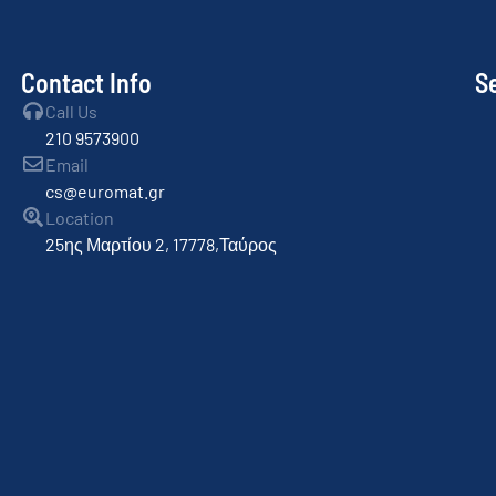
Contact Info
S
Call Us
210 9573900
Email
cs@euromat.gr
Location
25ης Μαρτίου 2, 17778,Ταύρος