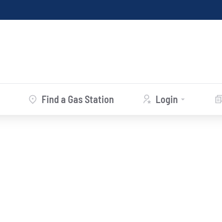
Find a Gas Station
Login