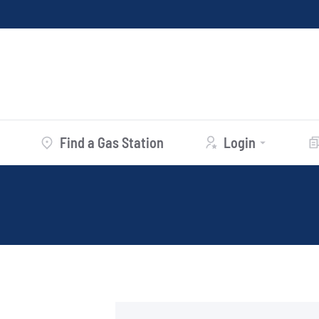
Find a Gas Station
Login