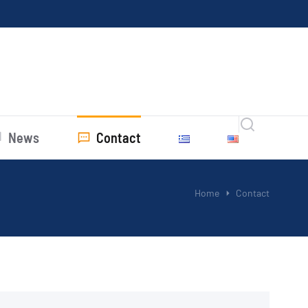
News
Contact
Home
Contact