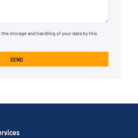
 the storage and handling of your data by this
SEND
ervices