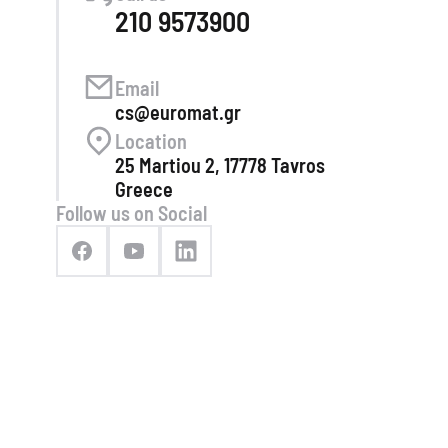
210 9573900
Email
cs@euromat.gr
Location
25 Martiou 2, 17778 Tavros
Greece
Follow us on Social