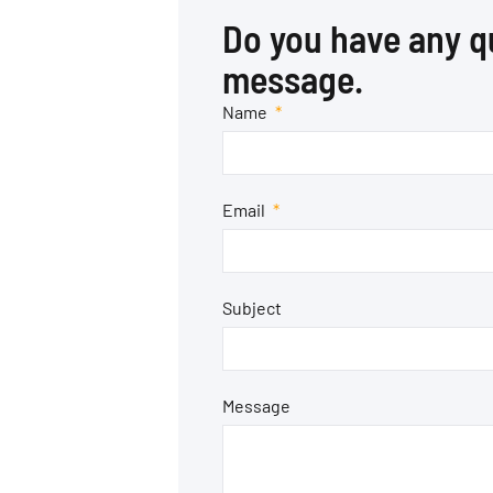
Do you have any q
message.
Name
Email
Subject
Message