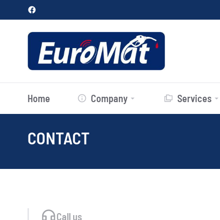
Home
Company
Services
CONTACT
You are here:
Call us