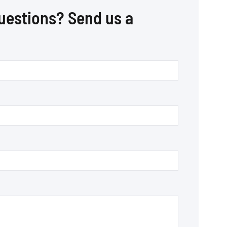
uestions? Send us a