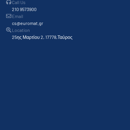
Call Us
210 9573900
Email
cs@euromat.gr
Location
25ης Μαρτίου 2, 17778,Ταύρος