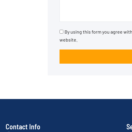
By using this form you agree with
website.
Contact Info
S