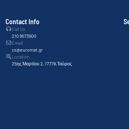
Contact Info
S
Call Us
210 9573900
Email
cs@euromat.gr
Location
25ης Μαρτίου 2, 17778,Ταύρος