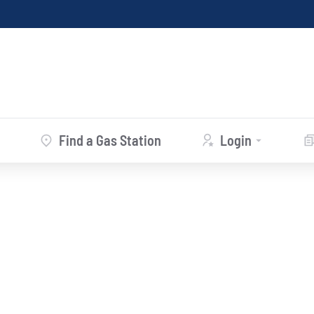
Find a Gas Station
Login