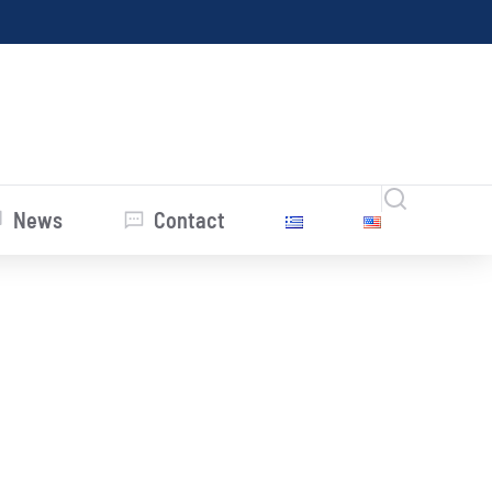
News
Contact