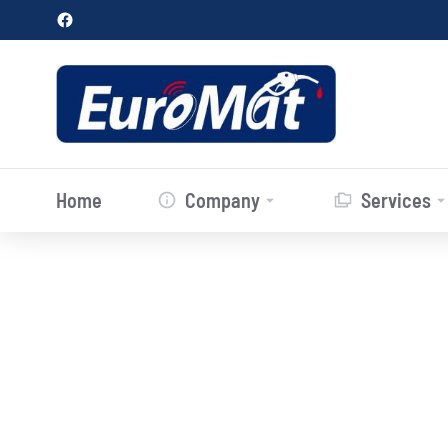
Home
Company
Services