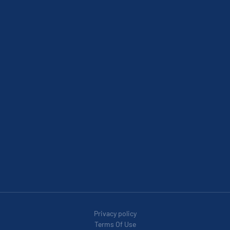
Privacy policy
Terms Of Use