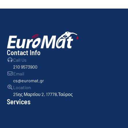
By
admin
Contact Info
Call Us
210 9573900
Email
cs@euromat.gr
Location
25ης Μαρτίου 2, 17778,Ταύρος
Services