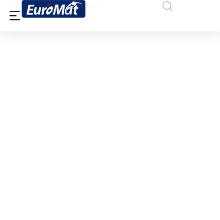
IFAISTOS OIL SA, DRAMA