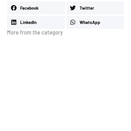
Facebook
Twitter
LinkedIn
WhatsApp
More from the category
Average Prices July
July 3, 2026
Average Prices
April 14, 2026
Happy Easter
April 7, 2026
Gas Station Out of the System in Magnesia
February 25, 2026