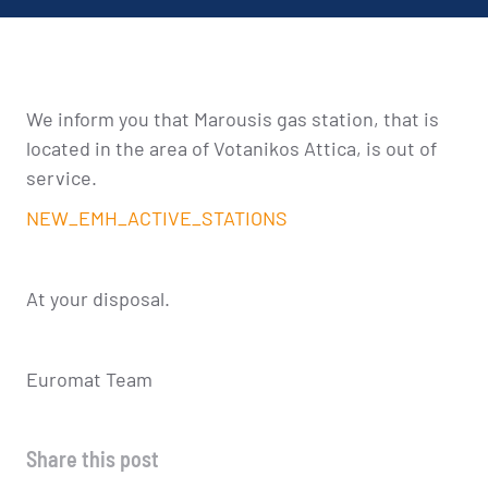
We inform you that Marousis gas station, that is
located in the area of Votanikos Attica, is out of
service.
NEW_EMH_ACTIVE_STATIONS
At your disposal.
Euromat Team
Share this post