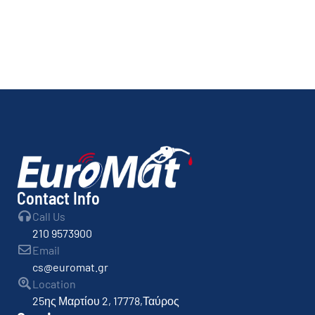
Contact Info
Call Us
210 9573900
Email
cs@euromat.gr
Location
25ης Μαρτίου 2, 17778,Ταύρος