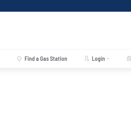
Find a Gas Station
Login