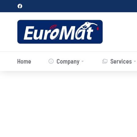
Home
Company
Services