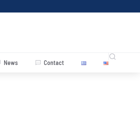
News
Contact