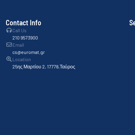
Contact Info
S
Call Us
210 9573900
Email
cs@euromat.gr
Location
25ης Μαρτίου 2, 17778,Ταύρος