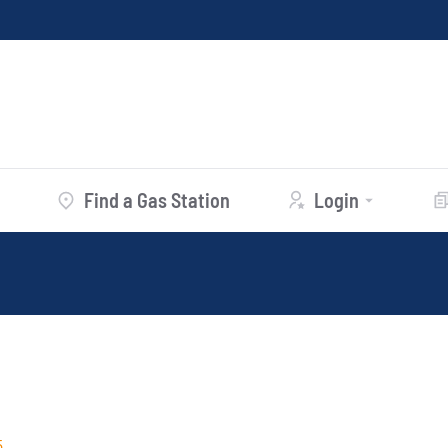
Find a Gas Station
Login
5