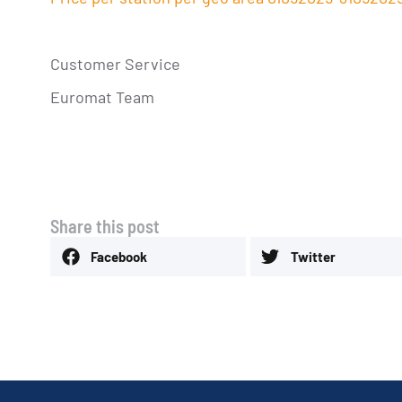
Customer Service
Euromat Team
Share this post
Facebook
Twitter