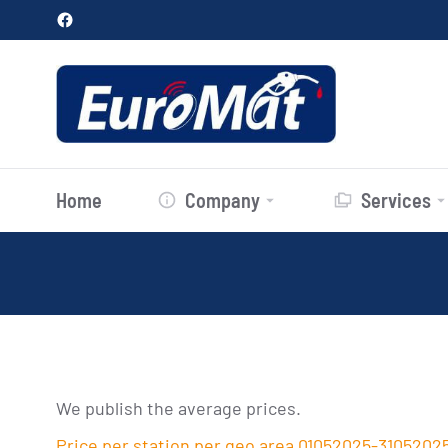
Home
Company
Services
We publish the average prices.
Price per station per geo area 01052025-3105202