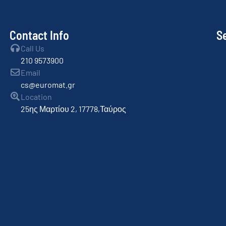
Contact Info
S
Call Us
210 9573900
Email
cs@euromat.gr
Location
25ης Μαρτίου 2, 17778,Ταύρος