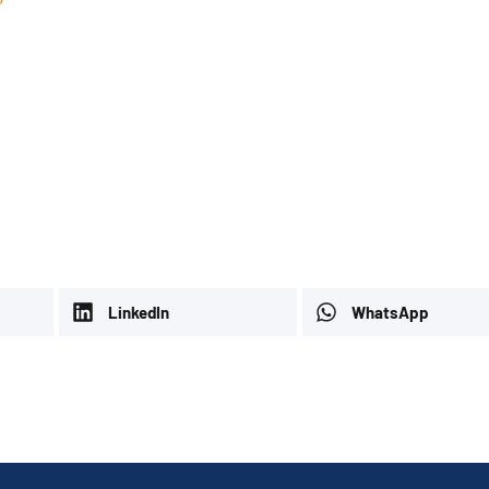
LinkedIn
WhatsApp