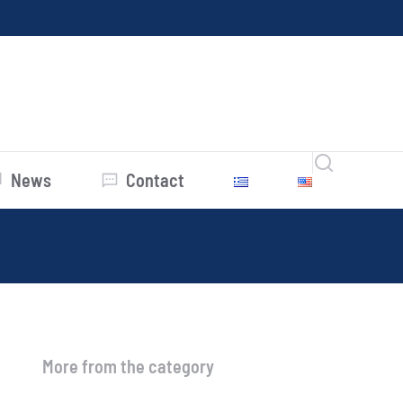
News
Contact
More from the category
Average Prices July