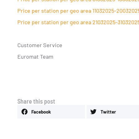
Price per station per geo area 11032025-2003202
Price per station per geo area 21032025-3103202
Customer Service
Euromat Team
Share this post
Facebook
Twitter