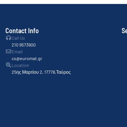
Contact Info
S
Call Us
210 9573900
Email
cs@euromat.gr
Location
25ης Μαρτίου 2, 17778,Ταύρος