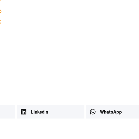
5
5
LinkedIn
WhatsApp