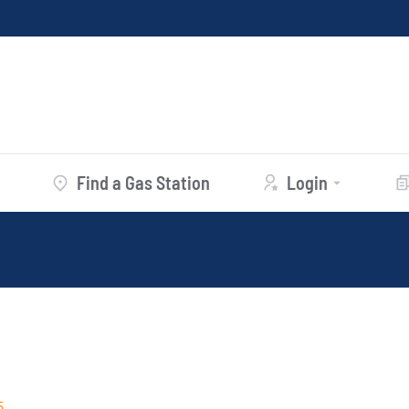
Find a Gas Station
Login
5