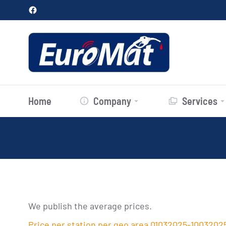
Home
Company
Services
We publish the average prices.
Price per station per geo area 01032025-1003202