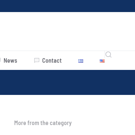
News
Contact
More from the category
Average Prices July